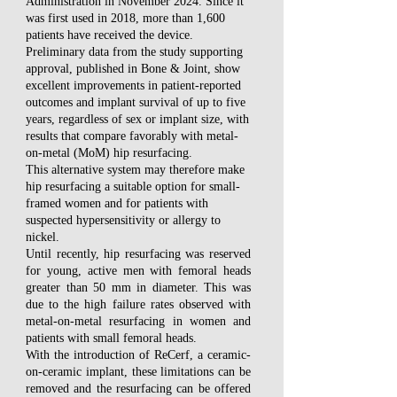
Administration in November 2024. Since it
was first used in 2018, more than 1,600
patients have received the device.
Preliminary data from the study supporting
approval, published in Bone & Joint, show
excellent improvements in patient-reported
outcomes and implant survival of up to five
years, regardless of sex or implant size, with
results that compare favorably with metal-
on-metal (MoM) hip resurfacing.
This alternative system may therefore make
hip resurfacing a suitable option for small-
framed women and for patients with
suspected hypersensitivity or allergy to
nickel.
Until recently, hip resurfacing was reserved
for young, active men with femoral heads
greater than 50 mm in diameter. This was
due to the high failure rates observed with
metal-on-metal resurfacing in women and
patients with small femoral heads.
With the introduction of ReCerf, a ceramic-
on-ceramic implant, these limitations can be
removed and the resurfacing can be offered