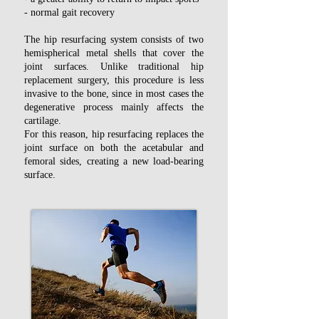
- normal gait recovery
The hip resurfacing system consists of two
hemispherical metal shells that cover the
joint surfaces. Unlike traditional hip
replacement surgery, this procedure is less
invasive to the bone, since in most cases the
degenerative process mainly affects the
cartilage.
For this reason, hip resurfacing replaces the
joint surface on both the acetabular and
femoral sides, creating a new load-bearing
surface.