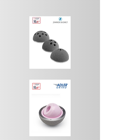
encouraging results. The first implants 
failed not only because of the poor quality 
of the ceramic used at the time, namely 
oxidized aluminum, but also because of 
implant design and surgical techniques that 
were still relatively rudimentary. The most 
important feature of the ceramic-on-
ceramic bearing is its biocompatibility, 
together with its inert nature.

Under normal conditions, (ideal 
biomechanical conditions after 
implantation) wear of the prosthetic 
components is minimal. The biological 
reaction is also minimal and is 
characterized by the presence of fibrous 
tissue with only a very small number of 
macrophages and giant cells. However, 
when mechanical conditions are 
compromised, for example in cases of 
fracture or loosening of the prosthetic 