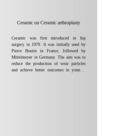
Ceramic on Ceramic arthroplasty
Ceramic was first introduced in hip 
surgery in 1970. It was initially used by 
Pierre Boutin in France, followed by 
Mittelmeyer in Germany. The aim was to 
reduce the production of wear particles 
and achieve better outcomes in younger 
patients. Since then, more than 300,000 
ceramic-on-ceramic prostheses have been 
implanted worldwide.

Early experience with this type of implant 
was marked by several problems, 
including ceramic fractures and osteolysis 
at the bone-prosthesis interface. At the 
same time, however, other large-scale 
scientific studies reported more 