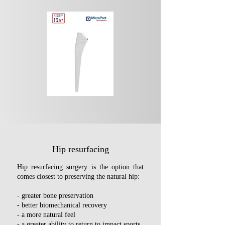
components, a more significant biological 
reaction may occur as a result of a greater 
number of wear particles.

Thanks to improvements in the mechanical 
properties of ceramic, more suitable 
prosthetic designs, and more advanced 
surgical techniques, the problems 
previously associated with ceramic have 
now been overcome. As a result, ceramic-
on-ceramic is now considered the most 
advantageous option and offers the longest 
survival rate in young patients.
Hip resurfacing
Hip resurfacing surgery is the option that
comes closest to preserving the natural hip:
- ​
greater bone preservation
- better biomechanical recovery
- a more natural feel
- a greater ability to return to impact sports