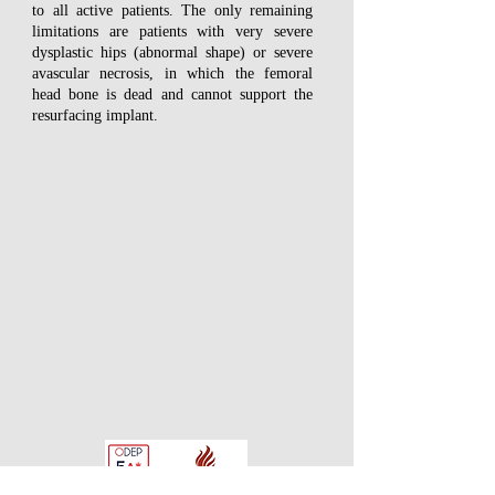
to all active patients. The only remaining
limitations are patients with very severe
dysplastic hips (abnormal shape) or severe
avascular necrosis, in which the femoral
head bone is dead and cannot support the
resurfacing implant.