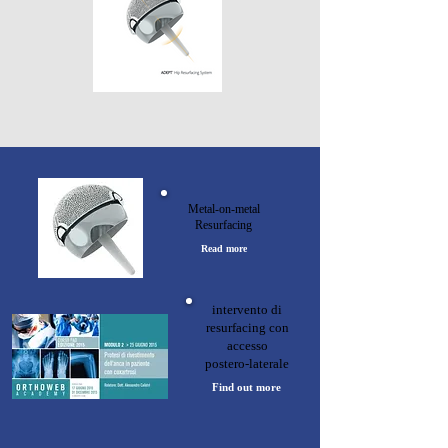
Metal-on-metal
Resurfacing
Read more
intervento di
resurfacing con
accesso
postero-laterale
Find out more