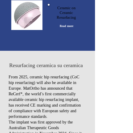
Ceramic on
Ceramic
Resurfacing
Read more
Resurfacing ceramica su ceramica
From 2025, ceramic hip resurfacing (CoC
hip resurfacing) will also be available in
Europe. MatOrtho has announced that
ReCerf*, the world’s first commercially
available ceramic hip resurfacing implant,
has received CE marking and confirmation
of compliance with European safety and
performance standards.
The implant was first approved by the
Australian Therapeutic Goods