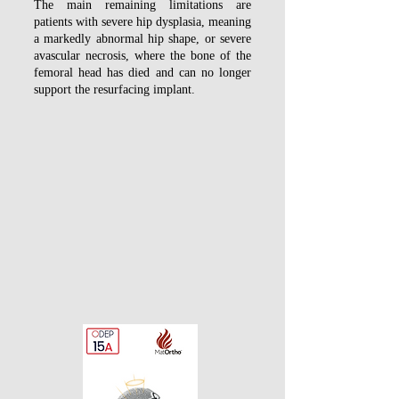
The main remaining limitations are
patients with severe hip dysplasia, meaning
a markedly abnormal hip shape, or severe
avascular necrosis, where the bone of the
femoral head has died and can no longer
support the resurfacing implant.