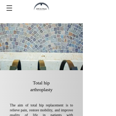
Total hip
arthroplasty
The aim of total hip replacement is to
relieve pain, restore mobility, and improve
quality of life in patients with