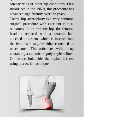
osteoarthritis or other hip conditions. First
introduced in the 1960s, this procedure has
advanced significantly over the years.
Today, hip arthroplasty is a very common
surgical procedure with excellent clinical
outcomes. In an arthritic hip, the femoral
head is replaced with a ceramic ball
attached to a stem, which is inserted into
the femur and may be either cemented or
uncemented. This articulates with a cup
containing a ceramic or polyethylene liner.
On the acetabular side, the implant is fixed
using a press-fit technique.